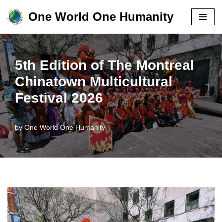
One World One Humanity
Skip
to
content
5th Edition of The Montreal
Chinatown Multicultural
Festival 2026
by
One World One Humanity