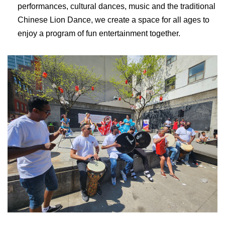
performances, cultural dances, music and the traditional
Chinese Lion Dance, we create a space for all ages to
enjoy a program of fun entertainment together.