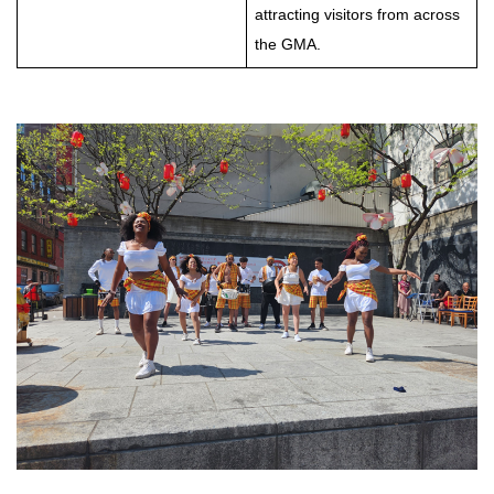
attracting visitors from across
the GMA.