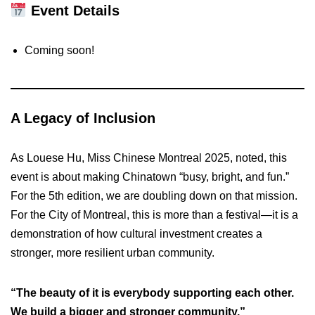
Event Details
Coming soon!
A Legacy of Inclusion
As Louese Hu, Miss Chinese Montreal 2025, noted, this
event is about making Chinatown “busy, bright, and fun.”
For the 5th edition, we are doubling down on that mission.
For the City of Montreal, this is more than a festival—it is a
demonstration of how cultural investment creates a
stronger, more resilient urban community.
“The beauty of it is everybody supporting each other.
We build a bigger and stronger community.”