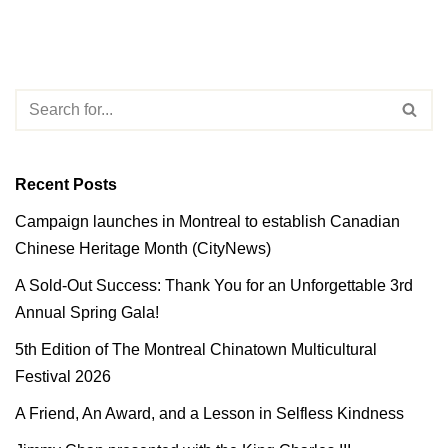
Recent Posts
Campaign launches in Montreal to establish Canadian
Chinese Heritage Month (CityNews)
A Sold-Out Success: Thank You for an Unforgettable 3rd
Annual Spring Gala!
5th Edition of The Montreal Chinatown Multicultural
Festival 2026
A Friend, An Award, and a Lesson in Selfless Kindness