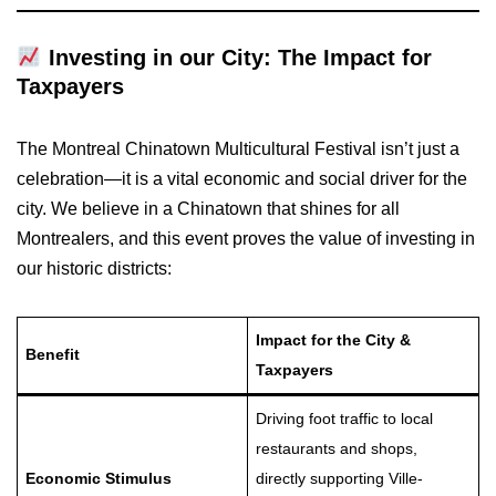
Investing in our City: The Impact for
Taxpayers
The Montreal Chinatown Multicultural Festival isn’t just a
celebration—it is a vital economic and social driver for the
city. We believe in a Chinatown that shines for all
Montrealers, and this event proves the value of investing in
our historic districts:
Impact for the City &
Benefit
Taxpayers
Driving foot traffic to local
restaurants and shops,
Economic Stimulus
directly supporting Ville-