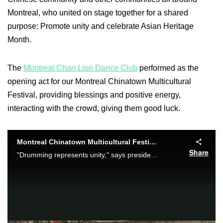
Montreal, who united on stage together for a shared
purpose: Promote unity and celebrate Asian Heritage
Month.
The
Montreal Chan Lion Dance Club
performed as the
opening act for our Montreal Chinatown Multicultural
Festival, providing blessings and positive energy,
interacting with the crowd, giving them good luck.