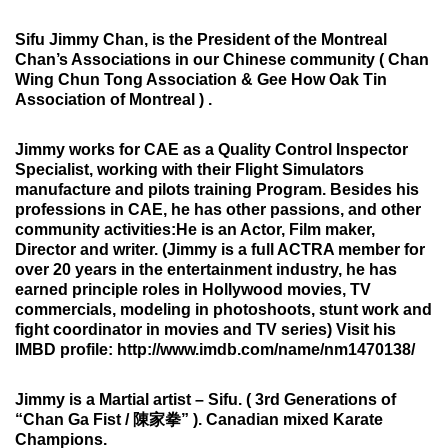
Sifu Jimmy Chan, is the President of the
Montreal
Chan’s Associations in our Chinese community
( Chan
Wing Chun Tong Association & Gee How Oak Tin
Association of Montreal ) .
Jimmy works for CAE as a Quality Control Inspector
Specialist,
working with their Flight Simulators
manufacture and pilots training Program. Besides his
professions in CAE, he has other passions, and other
community activities:
He is an Actor, Film maker,
Director and writer.
(Jimmy is a full ACTRA member for
over 20 years in the entertainment industry, he has
earned principle roles in Hollywood movies, TV
commercials, modeling in photoshoots, stunt work and
fight coordinator in movies and TV series) Visit his
IMBD profile: http://www.imdb.com/name/nm1470138/
Jimmy is a Martial artist – Sifu.
( 3rd Generations of
“Chan Ga Fist / 陳家拳” ). Canadian mixed Karate
Champions.