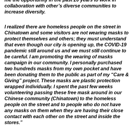
collaboration with other’s diverse communities to
increase diversity.
I realized there are homeless people on the street in
Chinatown and some visitors are not wearing masks to
protect themselves and others; they must understand
that even though our city is opening up, the COVID-19
pandemic still around us and we must still continue to
be careful. I am promoting the wearing of masks
campaign in our community. I personally purchased
two hundreds masks from my own pocket and have
been donating them to the public as part of my “Care &
Giving” project. These masks are plastic protection
wrapped individually. I spent the past few weeks
volunteering passing these free mask around in our
Chinese community (Chinatown) to the homeless
people on the street and to people who do not have
any masks on them when they are having their close
contact with each other on the street and inside the
stores.”