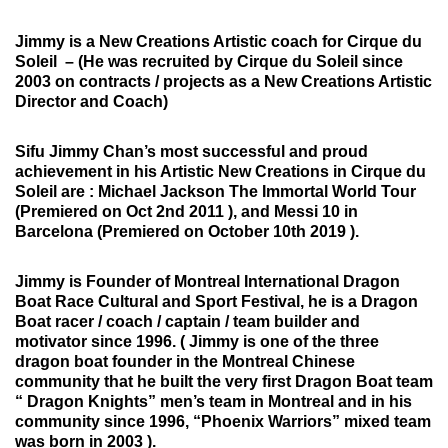
Jimmy is a New Creations Artistic coach for Cirque du
Soleil –
(He was recruited by Cirque du Soleil since
2003 on contracts / projects as a New Creations Artistic
Director and Coach)
Sifu Jimmy Chan’s most successful and proud
achievement in his Artistic New Creations in Cirque du
Soleil are : Michael Jackson The Immortal World Tour
(Premiered on Oct 2nd 2011 ), and Messi 10 in
Barcelona (Premiered on October 10th 2019 ).
Jimmy is Founder of Montreal International Dragon
Boat Race Cultural and Sport Festival,
he is a Dragon
Boat racer / coach / captain / team builder and
motivator since 1996. ( Jimmy is one of the three
dragon boat founder in the Montreal Chinese
community that he built the very first Dragon Boat team
“ Dragon Knights” men’s team in Montreal and in his
community since 1996, “Phoenix Warriors” mixed team
was born in 2003 ).