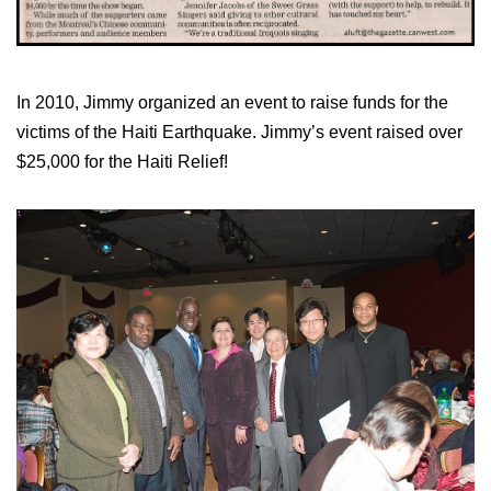
In 2010, Jimmy organized an event to raise funds for the
victims of the Haiti Earthquake. Jimmy’s event raised over
$25,000 for the Haiti Relief!