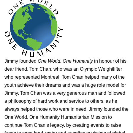
Jimmy founded
One World, One Humanity
in honour of his
dear friend, Tom Chan, who was an Olympic Weightlifter
who represented Montreal. Tom Chan helped many of the
youth achieve their dreams and was a huge role model for
Jimmy. Tom Chan was a very generous man and followed
a philosophy of hard work and service to others, as he
always helped those who were in need. Jimmy founded the
One World, One Humanity Humanitarian Mission to
continue Tom Chan’s legacy, by creating events to raise