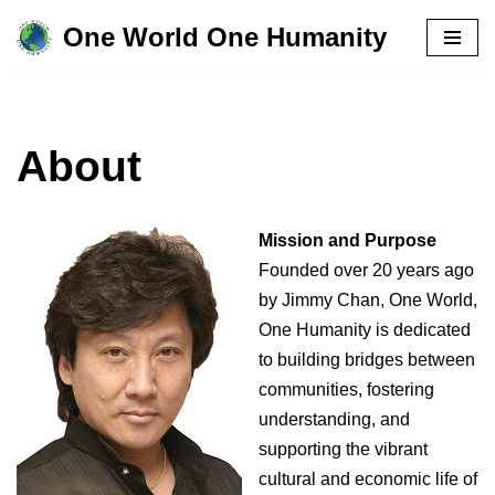
One World One Humanity
Skip
to
content
About
Mission and Purpose
Founded over 20 years ago
by Jimmy Chan, One World,
One Humanity is dedicated
to building bridges between
communities, fostering
understanding, and
supporting the vibrant
cultural and economic life of