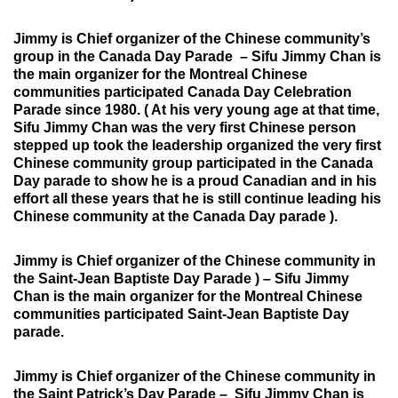
Jimmy is Chief organizer of the Chinese community’s
group in the Canada Day Parade –
Sifu Jimmy Chan is
the main organizer for the Montreal Chinese
communities participated Canada Day Celebration
Parade since 1980. ( At his very young age at that time,
Sifu Jimmy Chan was the very first Chinese person
stepped up took the leadership organized the very first
Chinese community group participated in the Canada
Day parade to show he is a proud Canadian and in his
effort all these years that he is still continue leading his
Chinese community at the Canada Day parade ).
Jimmy is Chief organizer of the Chinese community in
the Saint-Jean Baptiste Day Parade ) –
Sifu Jimmy
Chan is the main organizer for the Montreal Chinese
communities participated Saint-Jean Baptiste Day
parade.
Jimmy is Chief organizer of the
Chinese community in
the Saint Patrick’s Day Parade
– Sifu Jimmy Chan is