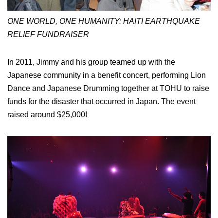
ONE WORLD, ONE HUMANITY: HAITI EARTHQUAKE
RELIEF FUNDRAISER
In 2011, Jimmy and his group teamed up with the
Japanese community in a benefit concert, performing Lion
Dance and Japanese Drumming together at TOHU to raise
funds for the disaster that occurred in Japan. The event
raised around $25,000!