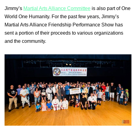
Jimmy’s
Martial Arts Alliance Committee
is also part of One
World One Humanity. For the past few years, Jimmy’s
Martial Arts Alliance Friendship Performance Show has
sent a portion of their proceeds to various organizations
and the community.