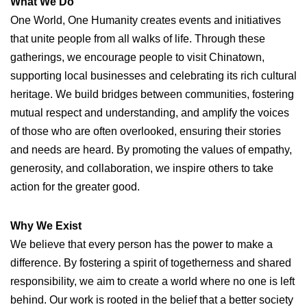
What We Do
One World, One Humanity creates events and initiatives
that unite people from all walks of life. Through these
gatherings, we encourage people to visit Chinatown,
supporting local businesses and celebrating its rich cultural
heritage. We build bridges between communities, fostering
mutual respect and understanding, and amplify the voices
of those who are often overlooked, ensuring their stories
and needs are heard. By promoting the values of empathy,
generosity, and collaboration, we inspire others to take
action for the greater good.
Why We Exist
We believe that every person has the power to make a
difference. By fostering a spirit of togetherness and shared
responsibility, we aim to create a world where no one is left
behind. Our work is rooted in the belief that a better society