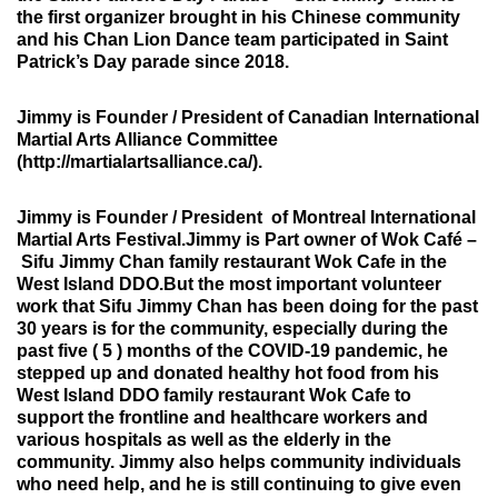
the first organizer brought in his Chinese community
and his Chan Lion Dance team participated in Saint
Patrick’s Day parade since 2018.
Jimmy is Founder / President of
Canadian International
Martial Arts Alliance Committee
(http://martialartsalliance.ca/).
Jimmy is Founder / President of
Montreal International
Martial Arts Festival.
Jimmy is Part owner of Wok Café –
Sifu Jimmy Chan family restaurant Wok Cafe in the
West Island DDO.But the most important volunteer
work that Sifu Jimmy Chan has been doing for the past
30 years is for the community, especially during the
past five ( 5 ) months of the COVID-19 pandemic, he
stepped up and donated healthy hot food from his
West Island DDO family restaurant Wok Cafe to
support the frontline and healthcare workers and
various hospitals as well as the elderly in the
community. Jimmy also helps community individuals
who need help, and he is still continuing to give even