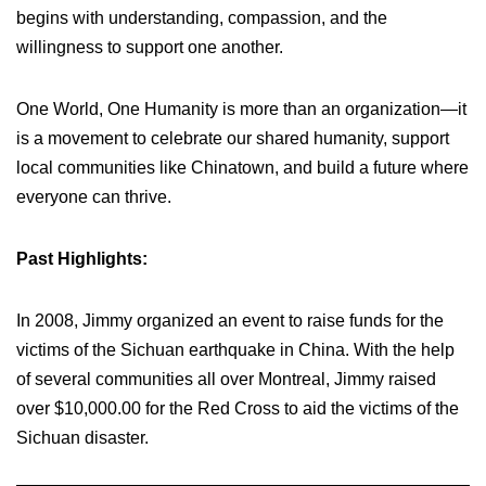
begins with understanding, compassion, and the
willingness to support one another.
One World, One Humanity is more than an organization—it
is a movement to celebrate our shared humanity, support
local communities like Chinatown, and build a future where
everyone can thrive.
Past Highlights:
In 2008, Jimmy organized an event to raise funds for the
victims of the Sichuan earthquake in China. With the help
of several communities all over Montreal, Jimmy raised
over $10,000.00 for the Red Cross to aid the victims of the
Sichuan disaster.