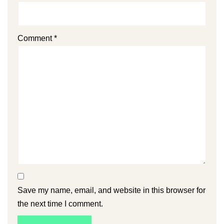
Comment
*
Save my name, email, and website in this browser for
the next time I comment.