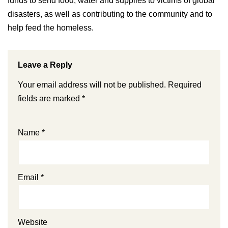
funds to send food, water and supplies to victims of global
disasters, as well as contributing to the community and to
help feed the homeless.
Leave a Reply
Your email address will not be published.
Required
fields are marked
*
Name
*
Email
*
Website