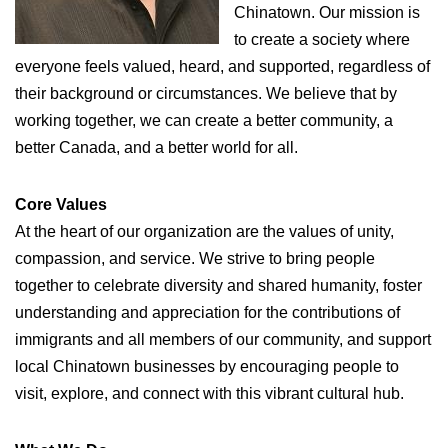
Chinatown. Our mission is
to create a society where
everyone feels valued, heard, and supported, regardless of
their background or circumstances. We believe that by
working together, we can create a better community, a
better Canada, and a better world for all.
Core Values
At the heart of our organization are the values of unity,
compassion, and service. We strive to bring people
together to celebrate diversity and shared humanity, foster
understanding and appreciation for the contributions of
immigrants and all members of our community, and support
local Chinatown businesses by encouraging people to
visit, explore, and connect with this vibrant cultural hub.