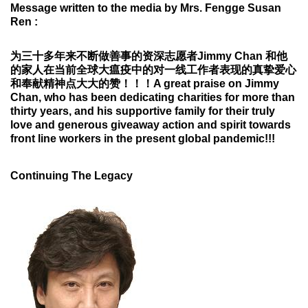
Message written to the media by Mrs. Fengge Susan
Ren :
为三十多年来不断做善事的资深志愿者
Jimmy Chan
和他
的家人在当前全球大瘟疫中的
对一线工作者表现的真挚爱心
和奉献精神点大大的赞！！！
A great praise on Jimmy
Chan, who has been dedicating charities for more than
thirty years, and his supportive family for their truly
love and generous giveaway action and spirit towards
front line workers in the present global pandemic!!!
Continuing The Legacy