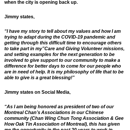
when the city is opening back up.
Jimmy states,
“I have my story to tell about my values and how I am
trying to adapt during the COVID-19 pandemic and
getting through this difficult time to encourage others
to take part in my”Care and Giving Volunteer missions,
and setting examples for the next generation to be
involved to give support to our community to make a
difference for better days to come for our people who
are in need of help. It is my philosophy of life that to be
able to give is a great blessing!”
Jimmy states on Social Media,
“As I am being honored as president of two of our
Montreal Chan’s Associations in our Chinese
community (Chan Wing Chun Tong Association & Gee
How Oak Tin Association of Montreal), this has given
me the opportunity in the past 20 years to work in