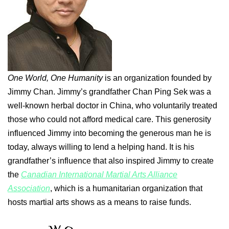
One World, One Humanity
is an organization founded by
Jimmy Chan. Jimmy’s grandfather Chan Ping Sek was a
well-known herbal doctor in China, who voluntarily treated
those who could not afford medical care. This generosity
influenced Jimmy into becoming the generous man he is
today, always willing to lend a helping hand. It is his
grandfather’s influence that also inspired Jimmy to create
the
Canadian International Martial Arts Alliance
Association
, which is a humanitarian organization that
hosts martial arts shows as a means to raise funds.