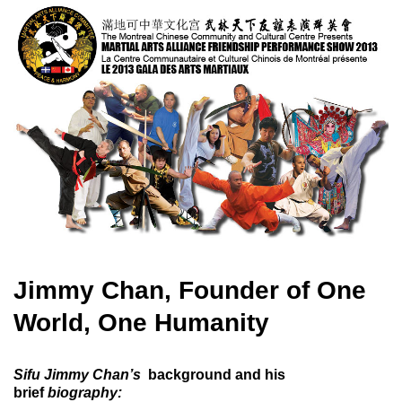
Jimmy Chan, Founder of One
World, One Humanity
Sifu Jimmy Chan’s
background and his
brief
biography
: