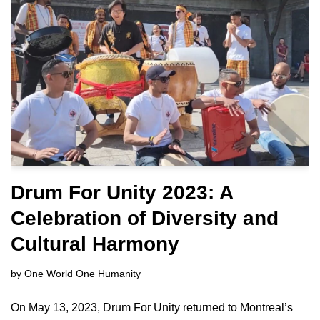
Drum For Unity 2023: A
Celebration of Diversity and
Cultural Harmony
by
One World One Humanity
On May 13, 2023, Drum For Unity returned to Montreal’s