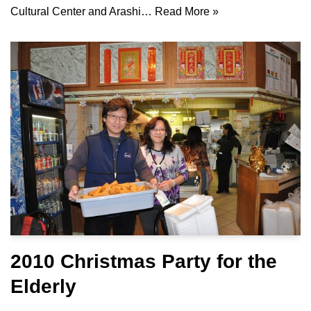
Cultural Center and Arashi…
Read More »
2010 Christmas Party for the
Elderly