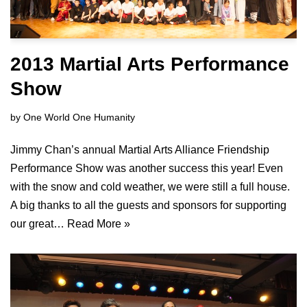
2013 Martial Arts Performance
Show
by
One World One Humanity
Jimmy Chan’s annual Martial Arts Alliance Friendship
Performance Show was another success this year! Even
with the snow and cold weather, we were still a full house.
A big thanks to all the guests and sponsors for supporting
our great…
Read More »