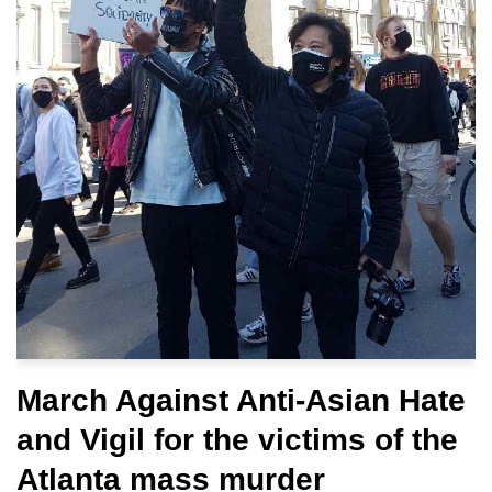
March Against Anti-Asian Hate
and Vigil for the victims of the
Atlanta mass murder