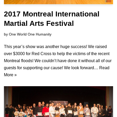
2017 Montreal International
Martial Arts Festival
by
One World One Humanity
This year’s show was another huge success! We raised
over $3000 for Red Cross to help the victims of the recent
Montreal floods! We couldn’t have done it without all of our
guests for supporting our cause! We look forward…
Read
More »