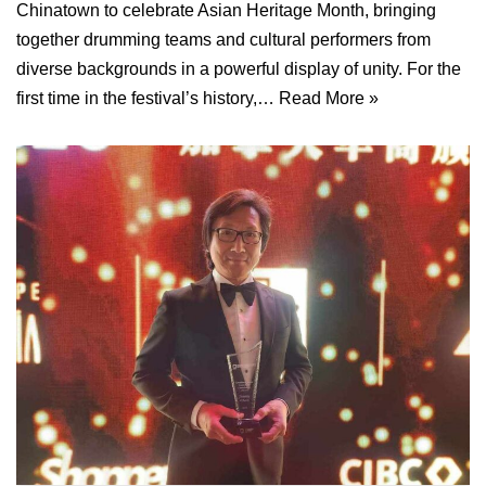
Chinatown to celebrate Asian Heritage Month, bringing
together drumming teams and cultural performers from
diverse backgrounds in a powerful display of unity. For the
first time in the festival’s history,…
Read More »