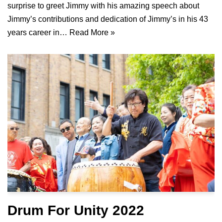
surprise to greet Jimmy with his amazing speech about
Jimmy’s contributions and dedication of Jimmy’s in his 43
years career in…
Read More »
Drum For Unity 2022