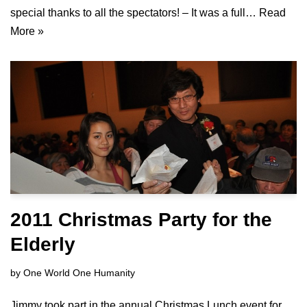
special thanks to all the spectators! – It was a full…
Read
More »
2011 Christmas Party for the
Elderly
by
One World One Humanity
Jimmy took part in the annual Christmas Lunch event for