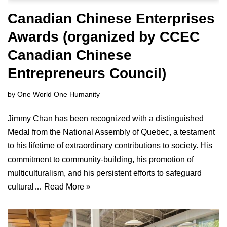
Canadian Chinese Enterprises
Awards (organized by CCEC
Canadian Chinese
Entrepreneurs Council)
by
One World One Humanity
Jimmy Chan has been recognized with a distinguished
Medal from the National Assembly of Quebec, a testament
to his lifetime of extraordinary contributions to society. His
commitment to community-building, his promotion of
multiculturalism, and his persistent efforts to safeguard
cultural…
Read More »