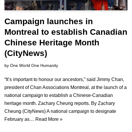
Campaign launches in
Montreal to establish Canadian
Chinese Heritage Month
(CityNews)
by
One World One Humanity
“It’s important to honour our ancestors,” said Jimmy Chan,
president of Chan Associations Montreal, at the launch of a
national campaign to establish a Chinese-Canadian
heritage month. Zachary Cheung reports. By Zachary
Cheung (CityNews) A national campaign to designate
February as…
Read More »