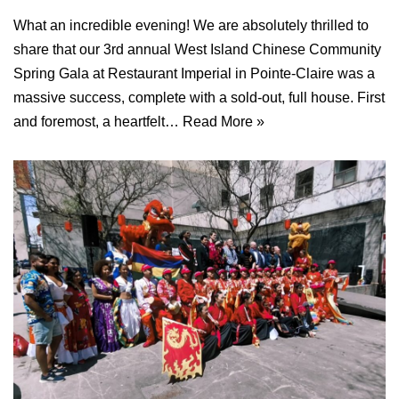
What an incredible evening! We are absolutely thrilled to
share that our 3rd annual West Island Chinese Community
Spring Gala at Restaurant Imperial in Pointe-Claire was a
massive success, complete with a sold-out, full house. First
and foremost, a heartfelt…
Read More »