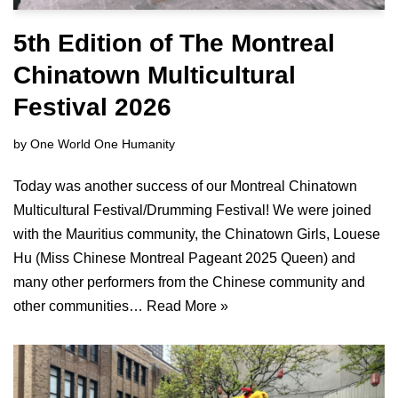
5th Edition of The Montreal
Chinatown Multicultural
Festival 2026
by
One World One Humanity
Today was another success of our Montreal Chinatown
Multicultural Festival/Drumming Festival! We were joined
with the Mauritius community, the Chinatown Girls, Louese
Hu (Miss Chinese Montreal Pageant 2025 Queen) and
many other performers from the Chinese community and
other communities…
Read More »