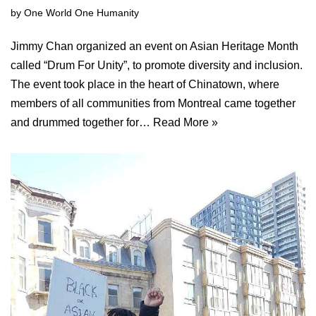
by
One World One Humanity
Jimmy Chan organized an event on Asian Heritage Month
called “Drum For Unity”, to promote diversity and inclusion.
The event took place in the heart of Chinatown, where
members of all communities from Montreal came together
and drummed together for…
Read More »