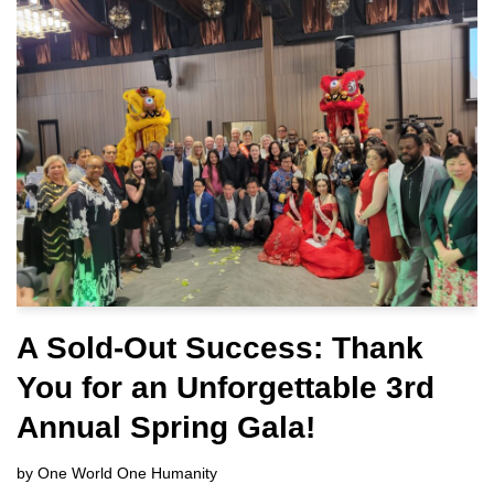
A Sold-Out Success: Thank
You for an Unforgettable 3rd
Annual Spring Gala!
by
One World One Humanity