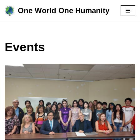
One World One Humanity
Skip
to
content
Events