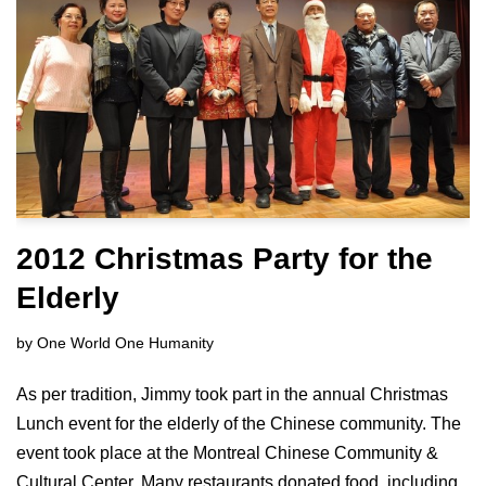
2012 Christmas Party for the
Elderly
by
One World One Humanity
As per tradition, Jimmy took part in the annual Christmas
Lunch event for the elderly of the Chinese community. The
event took place at the Montreal Chinese Community &
Cultural Center. Many restaurants donated food, including