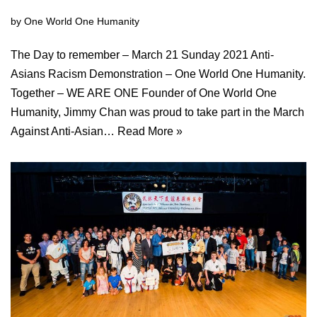
by
One World One Humanity
The Day to remember – March 21 Sunday 2021 Anti-
Asians Racism Demonstration – One World One Humanity.
Together – WE ARE ONE Founder of One World One
Humanity, Jimmy Chan was proud to take part in the March
Against Anti-Asian…
Read More »