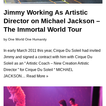
Jimmy Working As Artistic
Director on Michael Jackson –
The Immortal World Tour
by
One World One Humanity
In early March 2011 this year, Cirque Du Soleil had invited
Jimmy and signed a contract with him with Cirque Du
Soleil as an “ Artistic Coach – New Creation Artistic
Director ” for Cirque Du Soleil “ MICHAEL
JACKSON…
Read More »