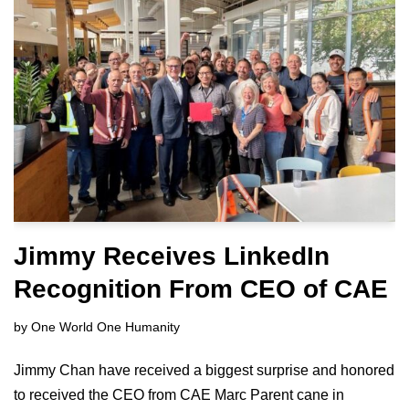
Jimmy Receives LinkedIn
Recognition From CEO of CAE
by
One World One Humanity
Jimmy Chan have received a biggest surprise and honored
to received the CEO from CAE Marc Parent cane in