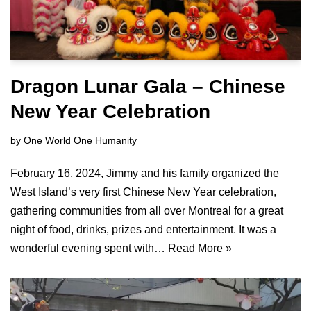
Dragon Lunar Gala – Chinese
New Year Celebration
by
One World One Humanity
February 16, 2024, Jimmy and his family organized the
West Island’s very first Chinese New Year celebration,
gathering communities from all over Montreal for a great
night of food, drinks, prizes and entertainment. It was a
wonderful evening spent with…
Read More »