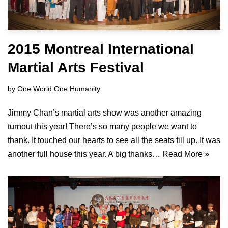
2015 Montreal International
Martial Arts Festival
by
One World One Humanity
Jimmy Chan’s martial arts show was another amazing
turnout this year! There’s so many people we want to
thank. It touched our hearts to see all the seats fill up. It was
another full house this year. A big thanks…
Read More »