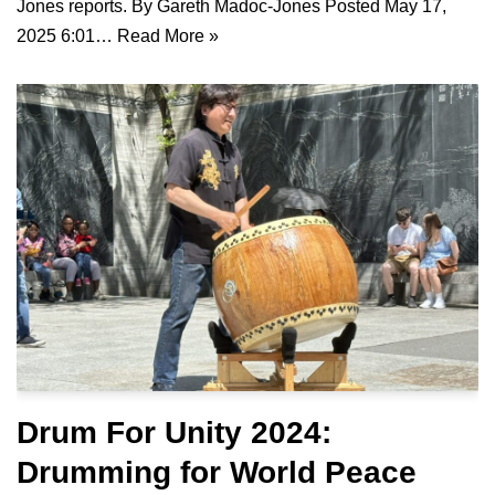
Jones reports. By Gareth Madoc-Jones Posted May 17,
2025 6:01…
Read More »
Drum For Unity 2024:
Drumming for World Peace