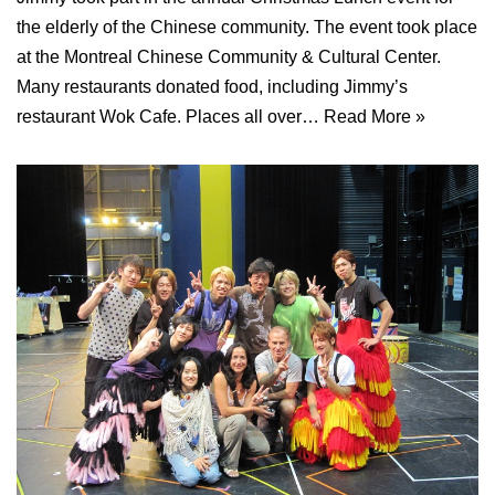
the elderly of the Chinese community. The event took place
at the Montreal Chinese Community & Cultural Center.
Many restaurants donated food, including Jimmy’s
restaurant Wok Cafe. Places all over…
Read More »