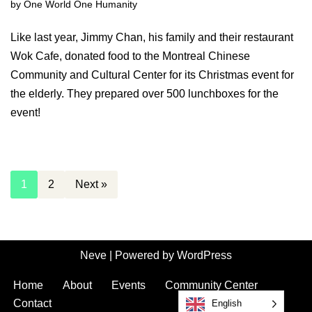
by
One World One Humanity
Like last year, Jimmy Chan, his family and their restaurant
Wok Cafe, donated food to the Montreal Chinese
Community and Cultural Center for its Christmas event for
the elderly. They prepared over 500 lunchboxes for the
event!
1
2
Next »
Neve
| Powered by
WordPress
Home
About
Events
Community Center
Contact
English