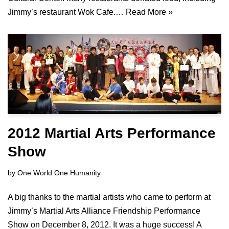
Jimmy’s restaurant Wok Cafe.…
Read More »
2012 Martial Arts Performance
Show
by
One World One Humanity
A big thanks to the martial artists who came to perform at
Jimmy’s Martial Arts Alliance Friendship Performance
Show on December 8, 2012. It was a huge success! A