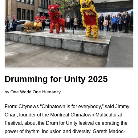
Drumming for Unity 2025
by
One World One Humanity
From: Citynews “Chinatown is for everybody,” said Jimmy
Chan, founder of the Montreal Chinatown Multicultural
Festival, about the Drum for Unity festival celebrating the
power of rhythm, inclusion and diversity. Gareth Madoc-