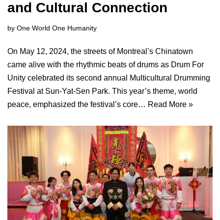
and Cultural Connection
by
One World One Humanity
On May 12, 2024, the streets of Montreal’s Chinatown
came alive with the rhythmic beats of drums as Drum For
Unity celebrated its second annual Multicultural Drumming
Festival at Sun-Yat-Sen Park. This year’s theme, world
peace, emphasized the festival’s core…
Read More »