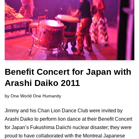
Benefit Concert for Japan with
Arashi Daiko 2011
by
One World One Humanity
Jimmy and his Chan Lion Dance Club were invited by
Arashi Daiko to perform lion dance at their Benefit Concert
for Japan’s Fukushima Daiichi nuclear disaster; they were
proud to have collaborated with the Montreal Japanese