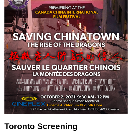
Toronto Screening