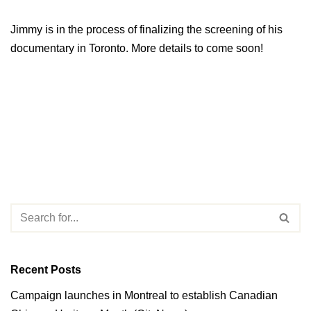
Jimmy is in the process of finalizing the screening of his
documentary in Toronto. More details to come soon!
Recent Posts
Campaign launches in Montreal to establish Canadian