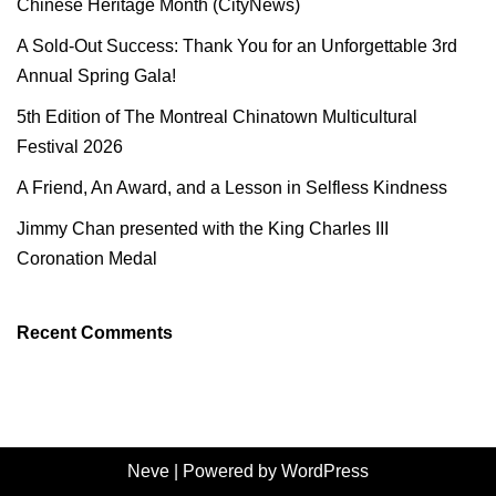
Chinese Heritage Month (CityNews)
A Sold-Out Success: Thank You for an Unforgettable 3rd
Annual Spring Gala!
5th Edition of The Montreal Chinatown Multicultural
Festival 2026
A Friend, An Award, and a Lesson in Selfless Kindness
Jimmy Chan presented with the King Charles III
Coronation Medal
Recent Comments
Neve
| Powered by
WordPress