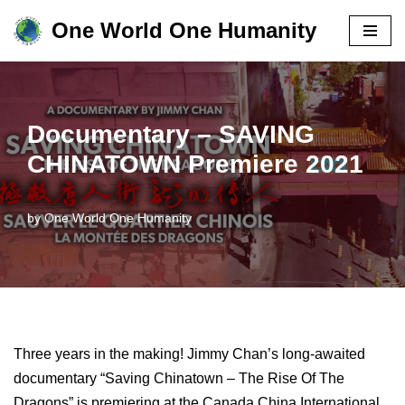
One World One Humanity
Skip
to
content
Documentary – SAVING
CHINATOWN Premiere 2021
by
One World One Humanity
Three years in the making! Jimmy Chan’s long-awaited
documentary “Saving Chinatown – The Rise Of The
Dragons” is premiering at the Canada China International