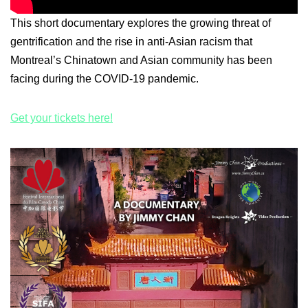
This short documentary explores the growing threat of
gentrification and the rise in anti-Asian racism that
Montreal’s Chinatown and Asian community has been
facing during the COVID-19 pandemic.
Get your tickets here!