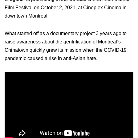
Film Festival on October 2, 2021, at Cineplex Cinema in
downtown Montreal.
What started off as a documentary project 3 years ago to
raise awareness about the gentrification of Montreal’s
Chinatown quickly grew its mission when the COVID-19
pandemic caused a rise in anti-Asian hate.